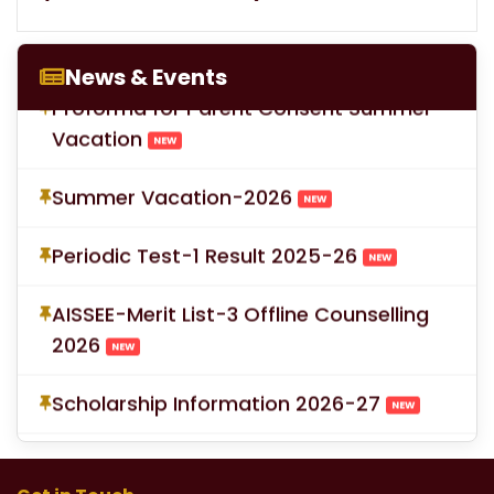
LOC for Class-X Second Examinations
NEW
News & Events
Proforma for Parent Consent Summer
Vacation
NEW
Summer Vacation-2026
NEW
Periodic Test-1 Result 2025-26
NEW
AISSEE-Merit List-3 Offline Counselling
2026
NEW
Scholarship Information 2026-27
NEW
School Fees for Academic Session
2026-27 (VI to XII)