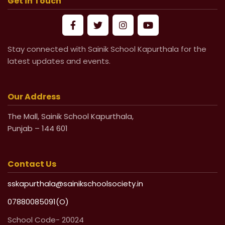
Get in Touch
Mandatory Submission of Medical
Certificate from Govt & Civil Hospital
Stay connected with Sainik School Kapurthala for the
for Medical Leave
latest updates and events.
Life Undertaking Certificate for Local
Pensioners
Our Address
The Mall, Sainik School Kapurthala,
Life Undertaking Certificate for Outsider
Punjab – 144 601
Pensioners
Contact Us
sskapurthala@sainikschoolsociety.in
07880085091(O)
School Code- 20024