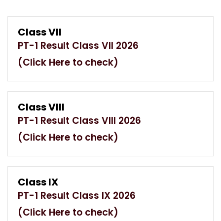
Class VII
PT-1 Result Class VII 2026
(Click Here to check)
Class VIII
PT-1 Result Class VIII 2026
(Click Here to check)
Class IX
PT-1 Result Class IX 2026
(Click Here to check)