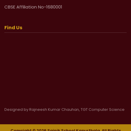
CBSE Affiliation No-1680001
Find Us
Designed by Rajneesh Kumar Chauhan, TGT Computer Science
Copyright © 2026 Sainik School Kapurthala. All Rights