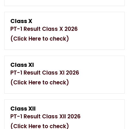
Class X
PT-1 Result Class X 2026
(Click Here to check)
Class XI
PT-1 Result Class XI 2026
(Click Here to check)
Class XII
PT-1 Result Class XII 2026
(Click Here to check)