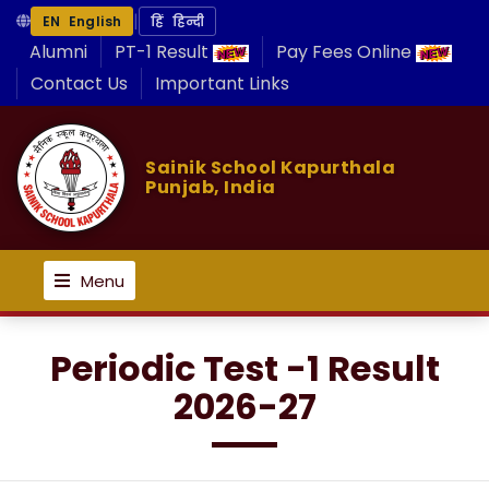
|
EN English
हिं हिन्दी
Alumni
PT-1 Result
Pay Fees Online
Contact Us
Important Links
Sainik School Kapurthala
Punjab, India
Menu
Periodic Test -1 Result
2026-27