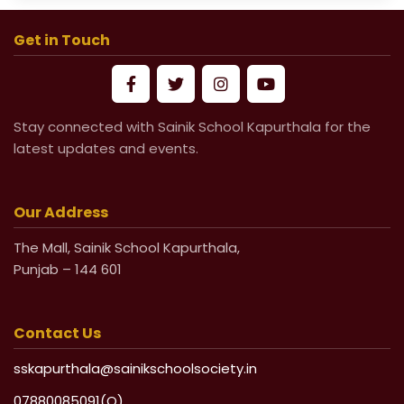
School Fees for Academic Session
2026-27 (VI to XII)
Get in Touch
Mandatory Submission of Medical
Certificate from Govt & Civil Hospital
Stay connected with Sainik School Kapurthala for the
for Medical Leave
latest updates and events.
Life Undertaking Certificate for Local
Pensioners
Our Address
The Mall, Sainik School Kapurthala,
Life Undertaking Certificate for Outsider
Punjab – 144 601
Pensioners
Contact Us
sskapurthala@sainikschoolsociety.in
07880085091(O)