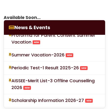
LOC for Class-X Second Examinations
Available Soon...
NEW
News & Events
Proforma for Parent Consent Summer
Vacation
NEW
Summer Vacation-2026
NEW
Periodic Test-1 Result 2025-26
NEW
AISSEE-Merit List-3 Offline Counselling
2026
NEW
Scholarship Information 2026-27
NEW