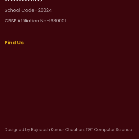
School Code- 20024
CBSE Affiliation No-1680001
Find Us
Designed by Rajneesh Kumar Chauhan, TGT Computer Science