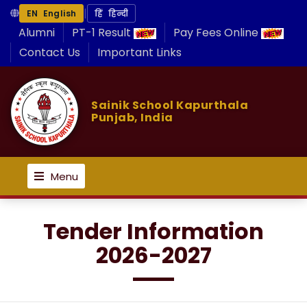
|
EN English
हिं हिन्दी
Alumni
PT-1 Result
Pay Fees Online
Contact Us
Important Links
Sainik School Kapurthala
Punjab, India
Menu
Tender Information
2026-2027