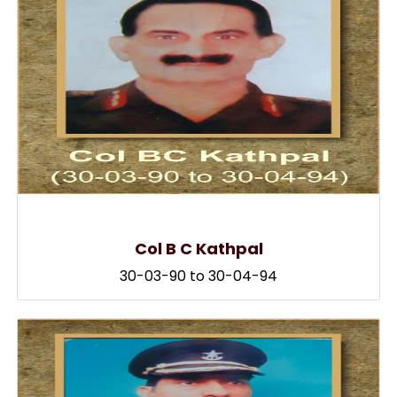
Col B C Kathpal
30-03-90 to 30-04-94