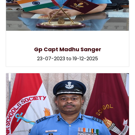
Gp Capt Madhu Sanger
23-07-2023 to 19-12-2025