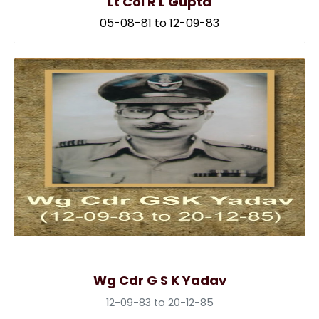
Lt Col R L Gupta
05-08-81 to 12-09-83
Wg Cdr G S K Yadav
12-09-83 to 20-12-85