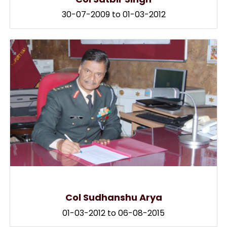
30-07-2009 to 01-03-2012
Col Sudhanshu Arya
01-03-2012 to 06-08-2015