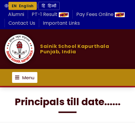
|
EN English
हिं हिन्दी
Alumni
PT-1 Result
Pay Fees Online
Contact Us
Important Links
Sainik School Kapurthala
Punjab, India
Menu
Principals till date......