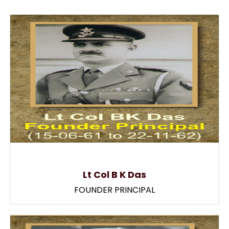
Lt Col B K Das
FOUNDER PRINCIPAL