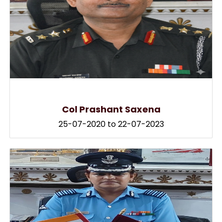
Col Prashant Saxena
25-07-2020 to 22-07-2023