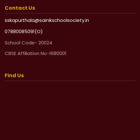
Contact Us
sskapurthala@sainikschoolsociety.in
07880085091(O)
School Code- 20024
CBSE Affiliation No-1680001
Find Us