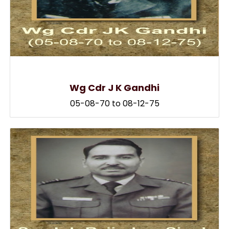
Wg Cdr J K Gandhi
05-08-70 to 08-12-75