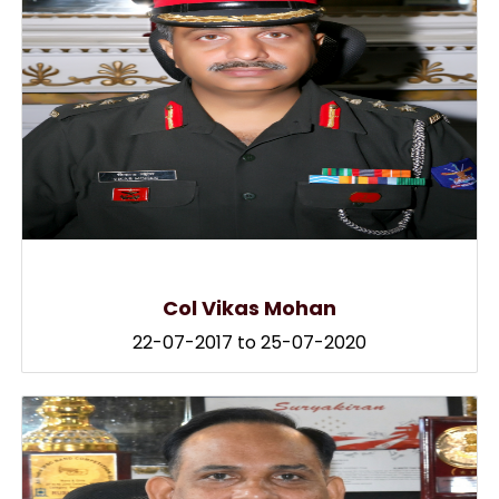
Col Vikas Mohan
22-07-2017 to 25-07-2020