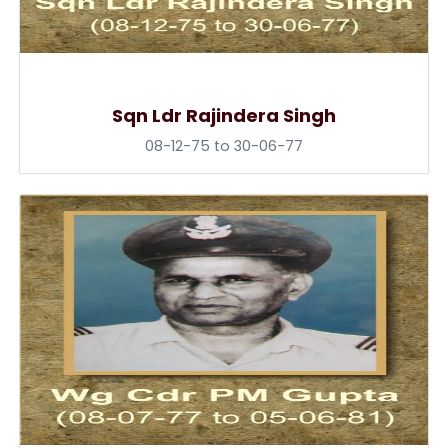
Sqn Ldr Rajindera Singh
08-12-75 to 30-06-77