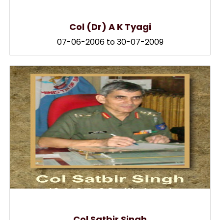
Col (Dr) A K Tyagi
07-06-2006 to 30-07-2009
Col Satbir Singh