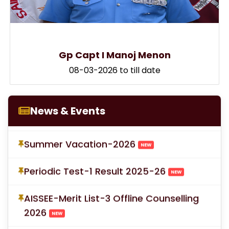
LOC for Class-X Second Examinations
Gp Capt I Manoj Menon
NEW
08-03-2026 to till date
Proforma for Parent Consent Summer
Vacation
NEW
News & Events
Summer Vacation-2026
NEW
Periodic Test-1 Result 2025-26
NEW
AISSEE-Merit List-3 Offline Counselling
2026
NEW
Scholarship Information 2026-27
NEW