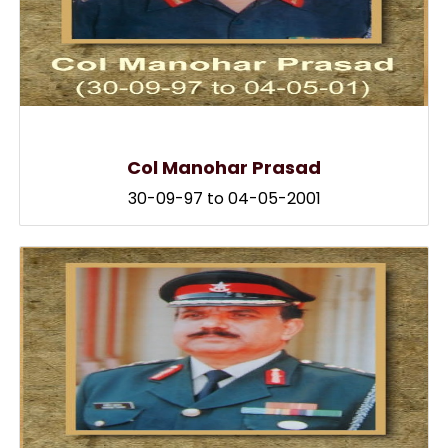
Col Manohar Prasad
30-09-97 to 04-05-2001