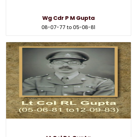
Wg Cdr P M Gupta
08-07-77 to 05-08-81