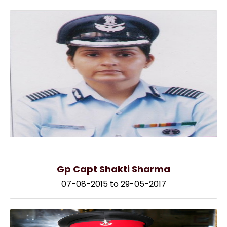
Gp Capt Shakti Sharma
07-08-2015 to 29-05-2017