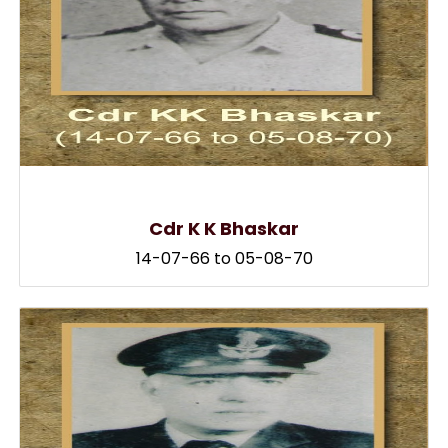
Cdr K K Bhaskar
14-07-66 to 05-08-70