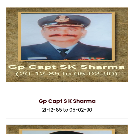
Gp Capt S K Sharma
21-12-85 to 05-02-90