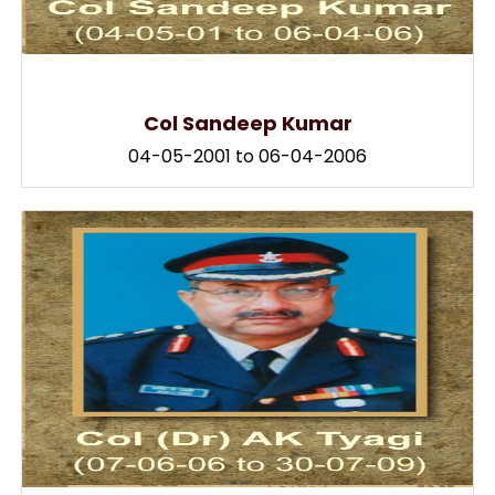
Col Sandeep Kumar
04-05-2001 to 06-04-2006