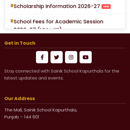
School Fees for Academic Session
2026-27 (VI to XII)
Mandatory Submission of Medical
Certificate from Govt & Civil Hospital
Get in Touch
for Medical Leave
Life Undertaking Certificate for Local
Stay connected with Sainik School Kapurthala for the
Pensioners
latest updates and events.
Life Undertaking Certificate for Outsider
Pensioners
Our Address
The Mall, Sainik School Kapurthala,
Punjab – 144 601