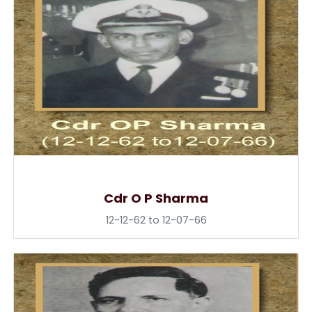
Cdr O P Sharma
12-12-62 to 12-07-66