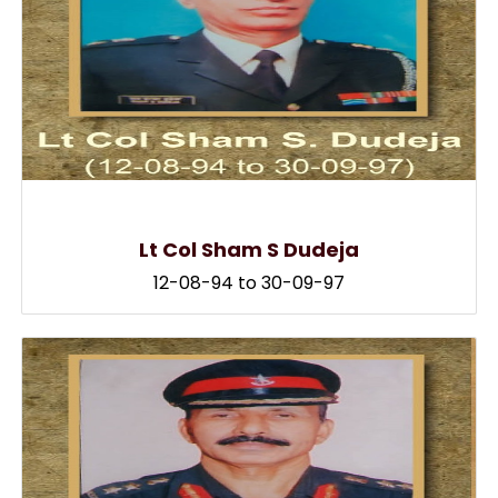
Lt Col Sham S Dudeja
12-08-94 to 30-09-97