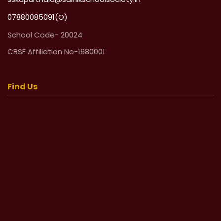
07880085091(O)
School Code- 20024
CBSE Affiliation No-1680001
Find Us