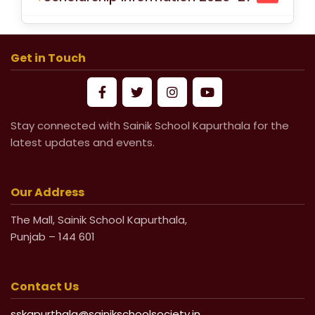
School Fees for Academic Session
2026-27 (VI to XII)
Get in Touch
Mandatory Submission of Medical
Certificate from Govt & Civil Hospital
for Medical Leave
Stay connected with Sainik School Kapurthala for the
latest updates and events.
Life Undertaking Certificate for Local
Pensioners
Our Address
Life Undertaking Certificate for
The Mall, Sainik School Kapurthala,
Punjab – 144 601
Outsider Pensioners
Contact Us
sskapurthala@sainikschoolsociety.in