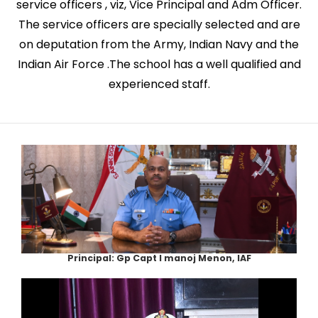
service officers , viz, Vice Principal and Adm Officer.
The service officers are specially selected and are
on deputation from the Army, Indian Navy and the
Indian Air Force .The school has a well qualified and
experienced staff.
Principal: Gp Capt I manoj Menon, IAF