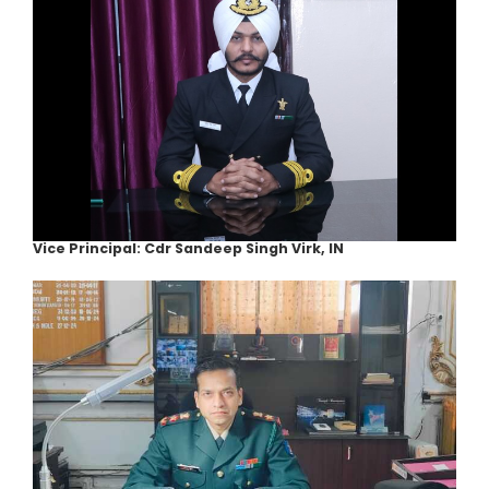
Vice Principal: Cdr Sandeep Singh Virk, IN