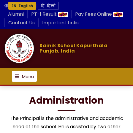
|
EN English
हिं हिन्दी
Alumni
PT-1 Result
Pay Fees Online
Contact Us
Important Links
Sainik School Kapurthala
Punjab, India
Menu
Administration
The Principal is the administrative and academic
head of the school. He is assisted by two other