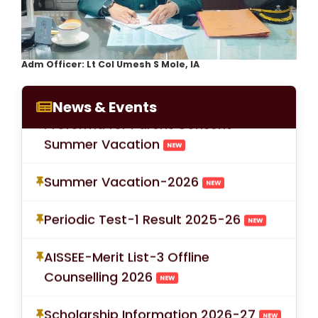
LOC for Class-X Second
Adm Officer: Lt Col Umesh S Mole, IA
Examinations
NEW
News & Events
Proforma for Parent Consent
Summer Vacation
NEW
Summer Vacation-2026
NEW
Periodic Test-1 Result 2025-26
NEW
AISSEE-Merit List-3 Offline
Counselling 2026
NEW
Scholarship Information 2026-27
NEW