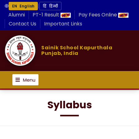
|
EN English
हिं हिन्दी
Alumni
PT-1 Result
Pay Fees Online
Contact Us
Important Links
Sainik School Kapurthala
Punjab, India
Menu
Syllabus