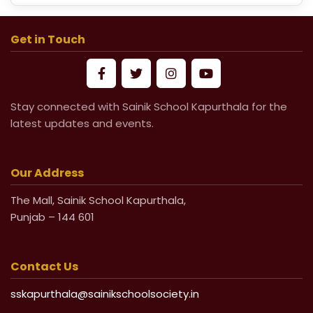
School Fees for Academic Session
2026-27 (VI to XII)
Get in Touch
Mandatory Submission of Medical
Certificate from Govt & Civil Hospital
Stay connected with Sainik School Kapurthala for the
for Medical Leave
latest updates and events.
Life Undertaking Certificate for Local
Pensioners
Our Address
The Mall, Sainik School Kapurthala,
Life Undertaking Certificate for Outsider
Punjab – 144 601
Pensioners
Contact Us
sskapurthala@sainikschoolsociety.in