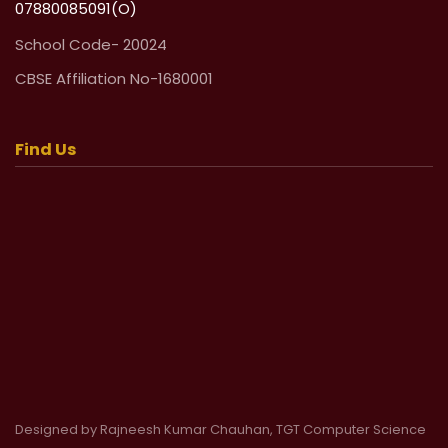
07880085091(O)
School Code- 20024
CBSE Affiliation No-1680001
Find Us
Designed by Rajneesh Kumar Chauhan, TGT Computer Science