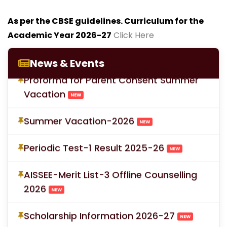
As per the CBSE guidelines. Curriculum for the
Academic Year 2026-27
Click Here
LOC for Class-X Second Examinations
NEW
News & Events
Proforma for Parent Consent Summer
Vacation
NEW
Summer Vacation-2026
NEW
Periodic Test-1 Result 2025-26
NEW
AISSEE-Merit List-3 Offline Counselling
2026
NEW
Scholarship Information 2026-27
NEW